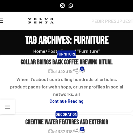
PEDIR PRESUPUES
Tag Archives: Furniture
Home
Posts Tagged "Furniture"
FURNITURE
Collar brings back coffee brewing ritual
0
c1332318
When it's about controlling hundreds of articles,
product pages for web shops, or user profiles in social
networks, all
Continue Reading
DECORATION
Creative water features and exterior
0
c1332318