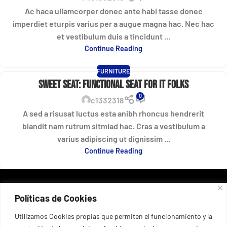
Ac haca ullamcorper donec ante habi tasse donec
imperdiet eturpis varius per a augue magna hac. Nec hac
et vestibulum duis a tincidunt ...
Continue Reading
FURNITURE
Sweet seat: functional seat for IT folks
0
c1332318
A sed a risusat luctus esta anibh rhoncus hendrerit
blandit nam rutrum sitmiad hac. Cras a vestibulum a
varius adipiscing ut dignissim ...
Continue Reading
DATOS DE CONTACTO
Políticas de Cookies
Port esportiu del Masnou, 53, 08320 El Masnou, Barcelona,
España
+34 935 55 67 03
Utilizamos Cookies propias que permiten el funcionamiento y la