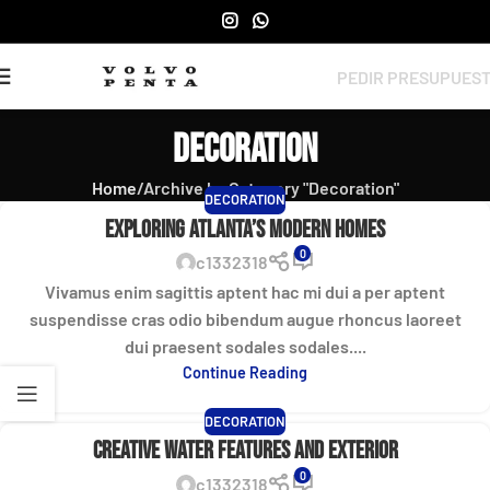
PEDIR PRESUPUES
Decoration
Home
Archive by Category "Decoration"
DECORATION
Exploring Atlanta’s modern homes
0
c1332318
Vivamus enim sagittis aptent hac mi dui a per aptent
suspendisse cras odio bibendum augue rhoncus laoreet
dui praesent sodales sodales....
Continue Reading
DECORATION
Creative water features and exterior
0
c1332318