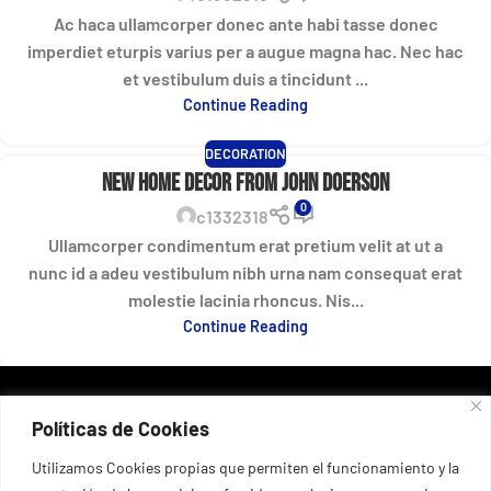
Ac haca ullamcorper donec ante habi tasse donec
imperdiet eturpis varius per a augue magna hac. Nec hac
et vestibulum duis a tincidunt ...
Continue Reading
DECORATION
New home decor from John Doerson
0
c1332318
Ullamcorper condimentum erat pretium velit at ut a
nunc id a adeu vestibulum nibh urna nam consequat erat
molestie lacinia rhoncus. Nis...
Continue Reading
DATOS DE CONTACTO
Políticas de Cookies
Port esportiu del Masnou, 53, 08320 El Masnou, Barcelona,
España
+34 935 55 67 03
Utilizamos Cookies propias que permiten el funcionamiento y la