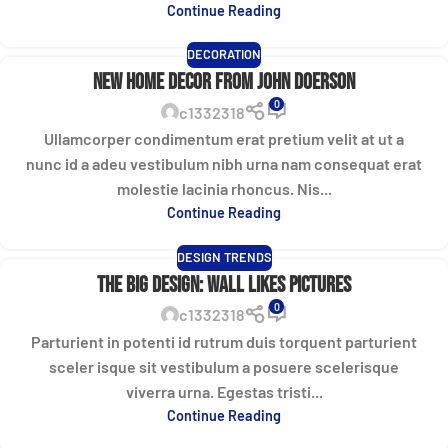
Continue Reading
DECORATION
New home decor from John Doerson
0
c1332318
Ullamcorper condimentum erat pretium velit at ut a
nunc id a adeu vestibulum nibh urna nam consequat erat
molestie lacinia rhoncus. Nis...
Continue Reading
DESIGN TRENDS
The big design: Wall likes pictures
0
c1332318
Parturient in potenti id rutrum duis torquent parturient
sceler isque sit vestibulum a posuere scelerisque
viverra urna. Egestas tristi...
Continue Reading