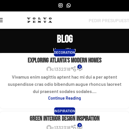
PEDIR PRESUPUES
Blog
Home
Blog
DECORATION
Exploring Atlanta’s modern homes
0
c1332318
Vivamus enim sagittis aptent hac mi dui a per aptent
suspendisse cras odio bibendum augue rhoncus laoreet
dui praesent sodales sodales....
Continue Reading
INSPIRATION
Green interior design inspiration
0
c1332318