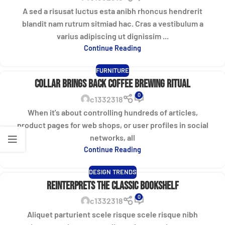
A sed a risusat luctus esta anibh rhoncus hendrerit
blandit nam rutrum sitmiad hac. Cras a vestibulum a
varius adipiscing ut dignissim ...
Continue Reading
FURNITURE
Collar brings back coffee brewing ritual
0
c1332318
When it's about controlling hundreds of articles,
product pages for web shops, or user profiles in social
networks, all
Continue Reading
DESIGN TRENDS
Reinterprets the classic bookshelf
0
c1332318
Aliquet parturient scele risque scele risque nibh