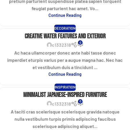
pretium parturient suspendisse platea sapien torquent
feugiat parturient hac amet. Vo...
Continue Reading
DECORATION
Creative water features and exterior
0
c1332318
Ac haca ullamcorper donec ante habi tasse donec
imperdiet eturpis varius per a augue magna hac. Nec hac
et vestibulum duis a tincidunt ...
Continue Reading
INSPIRATION
Minimalist Japanese-inspired furniture
0
c1332318
A taciti cras scelerisque scelerisque gravida natoque
nulla vestibulum turpis primis adipiscing faucibus
scelerisque adipiscing aliquet...