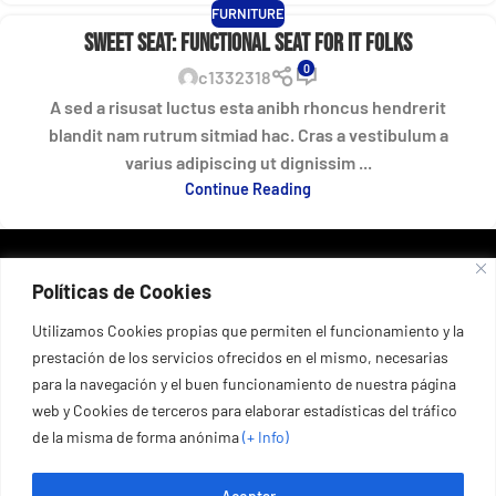
FURNITURE
Sweet seat: functional seat for IT folks
0
c1332318
A sed a risusat luctus esta anibh rhoncus hendrerit
blandit nam rutrum sitmiad hac. Cras a vestibulum a
varius adipiscing ut dignissim ...
Continue Reading
DATOS DE CONTACTO
Políticas de Cookies
Port esportiu del Masnou, 53, 08320 El Masnou, Barcelona,
España
+34 935 55 67 03
Utilizamos Cookies propias que permiten el funcionamiento y la
prestación de los servicios ofrecidos en el mismo, necesarias
+34 653 67 75 54
para la navegación y el buen funcionamiento de nuestra página
web y Cookies de terceros para elaborar estadísticas del tráfico
de la misma de forma anónima
(+ Info
)